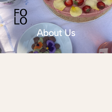
About Us